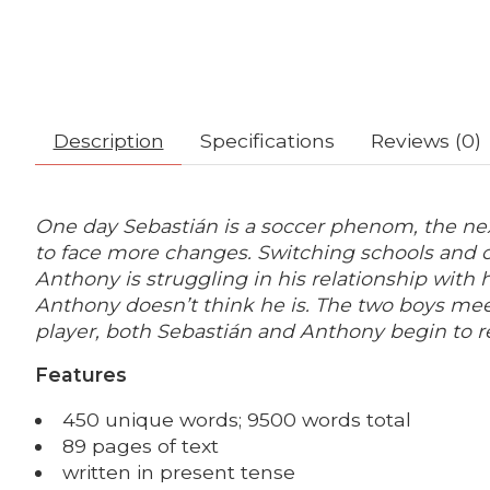
Description
Specifications
Reviews (0)
One day Sebastián is a soccer phenom, t
he nex
to face more changes. Switching schools and c
Anthony is struggling in his relationship with 
Anthony doesn’t think he is.
The two boys meet
player, both Sebastián and Anthony begin to re
Features
450 unique words; 9500 words total
89 pages of text
written in present tense