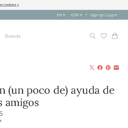
n cookies »
EN
EUR
Sign up / Log in
Brands
n (un poco de) ayuda de
s amigos
5
x