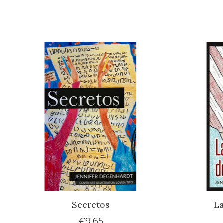
Product carousel items
Secretos
La
€9,65