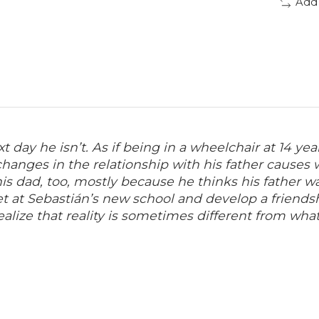
Add
t day he isn’t.
As if being in a wheelchair at 14 ye
hanges in the relationship with his father causes 
his dad, too, mostly because he thinks his father w
 at Sebastián’s new school and develop a friendsh
alize that reality is sometimes different from what