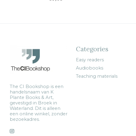
Categories
Easy readers
Audiobooks
Teaching materials
The CI Bookshop is een
handelsnaam van K
Plante Books & Art,
gevestigd in Broek in
Waterland. Dit is alleen
een online winkel, zonder
bezoekadres.