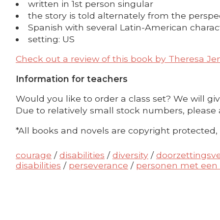
written in 1st person singular
the story is told alternately from the perspe
Spanish with several Latin-American charact
setting: US
Check out a review of this book by
Theresa Je
Information for teachers
Would you like to order a class set? We will gi
Due to relatively small stock numbers, please 
*All books and novels are copyright protected,
courage
/
disabilities
/
diversity
/
doorzettings
disabilities
/
perseverance
/
personen met een