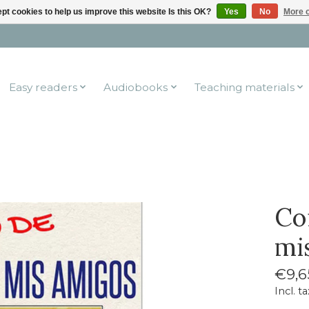
pt cookies to help us improve this website Is this OK?
Yes
No
More o
Easy readers
Audiobooks
Teaching materials
Co
mi
€9,6
Incl. ta