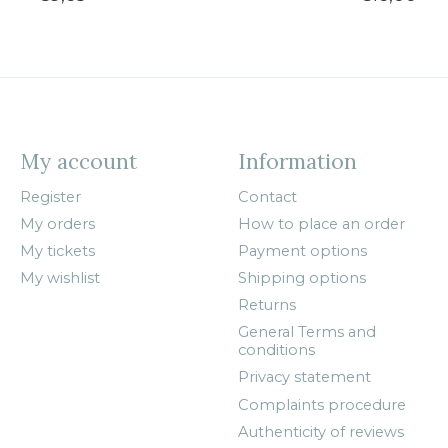
My account
Information
Register
Contact
My orders
How to place an order
My tickets
Payment options
My wishlist
Shipping options
Returns
General Terms and
conditions
Privacy statement
Complaints procedure
Authenticity of reviews