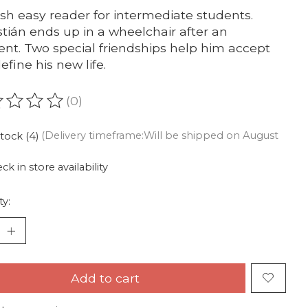
sh easy reader for intermediate students.
tián ends up in a wheelchair after an
ent. Two special friendships help him accept
efine his new life.
(0)
ating of this product is
0
out of 5
stock (4)
(Delivery timeframe:Will be shipped on August
ck in store availability
ty:
Add to cart