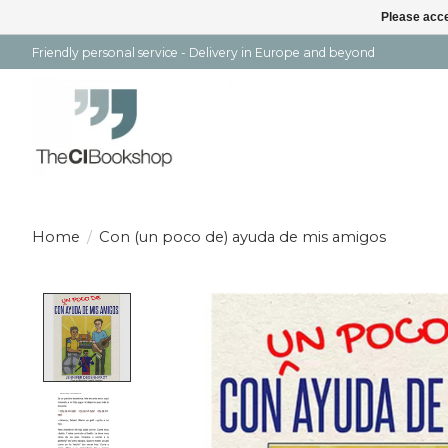
Please acce
Friendly personal service - Delivery in Europe and beyond
Home
/
Con (un poco de) ayuda de mis amigos
Product image slideshow Items