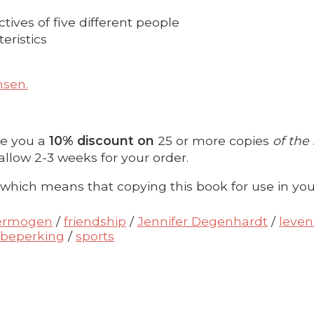
ctives of five different people
eristics
nsen.
ve you a
10% discount on
25 or more copies
of the
allow 2-3 weeks for your order.
 which means that copying this book for use in you
vermogen
/
friendship
/
Jennifer Degenhardt
/
leven
 beperking
/
sports