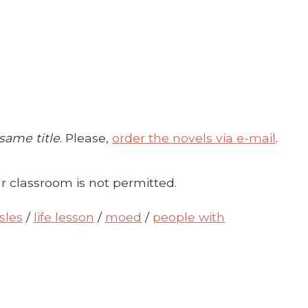
 same title
. Please,
order the novels via e-mail
.
r classroom is not permitted.
sles
/
life lesson
/
moed
/
people with