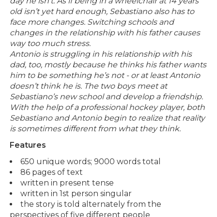
day he isn’t.
As if being in a wheelchair at 14 years
old isn’t yet hard enough, Sebastiano also has to
face more changes. Switching schools and
changes in the relationship with his father causes
way too much stress.
Antonio is struggling in his relationship with his
dad, too, mostly because he thinks his father wants
him to be something he’s not - or at least Antonio
doesn’t think he is.
The two boys meet at
Sebastiano’s new school and develop a friendship.
With the help of a professional hockey player, both
Sebastiano and Antonio begin to realize that reality
is sometimes different from what they think.
Features
650 unique words; 9000 words total
86 pages of text
written in present tense
written in 1st person singular
the story is told alternately from the
perspectives of five different people