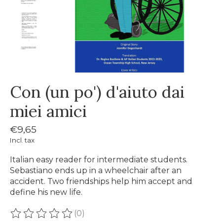
Con (un po') d'aiuto dai
miei amici
€9,65
Incl. tax
Italian easy reader for intermediate students.
Sebastiano ends up in a wheelchair after an
accident. Two friendships help him accept and
define his new life.
(0)
The rating of this product is
0
out of 5