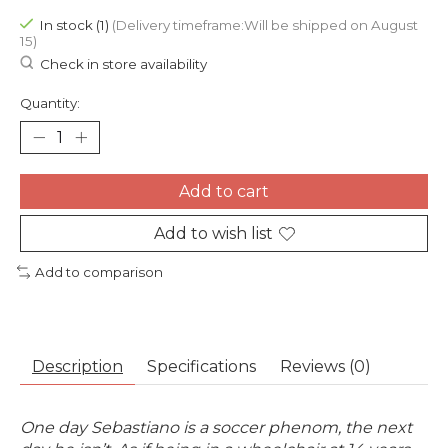
In stock (1)
(Delivery timeframe:Will be shipped on August
15)
Check in store availability
Quantity:
Add to cart
Add to wish list
Add to comparison
Description
Specifications
Reviews (0)
One day Sebastiano is a soccer phenom, t
he next