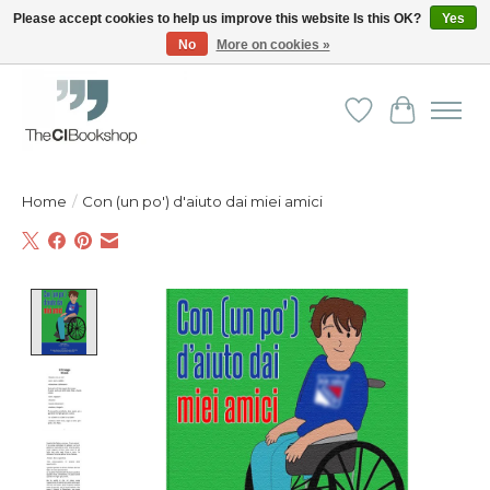
Please accept cookies to help us improve this website Is this OK?
Yes
No
More on cookies »
Friendly personal service - Delivery in Europe and beyond
Wishlist
Cart
Home
/
Con (un po') d'aiuto dai miei amici
Product image slideshow Items