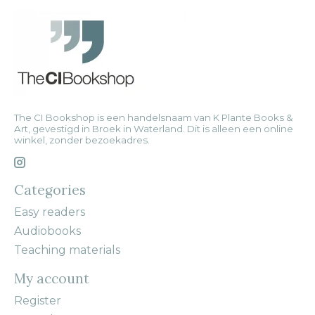
The CI Bookshop is een handelsnaam van K Plante Books &
Art, gevestigd in Broek in Waterland. Dit is alleen een online
winkel, zonder bezoekadres.
Categories
Easy readers
Audiobooks
Teaching materials
My account
Register