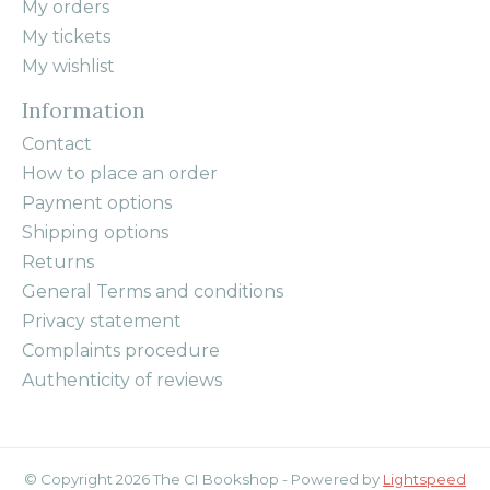
My orders
My tickets
My wishlist
Information
Contact
How to place an order
Payment options
Shipping options
Returns
General Terms and conditions
Privacy statement
Complaints procedure
Authenticity of reviews
© Copyright 2026 The CI Bookshop - Powered by
Lightspeed