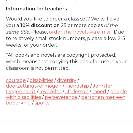
Information for teachers
Would you like to order a class set? We will give
you a
10% discount on
25 or more copies
of the
same title
. Please,
order the novels via e-mail
. Due
to relatively small stock numbers, please allow 2-3
weeks for your order.
*All books and novels are copyright protected,
which means that copying this book for use in your
classroom is not permitted.
courage
/
disabilities
/
diversity
/
doorzettingsvermogen
/
friendship
/
Jennifer
Degenhardt
/
levensles
/
life lesson
/
moed
/
people
with disabilities
/
perseverance
/
personen met een
beperking
/
sports