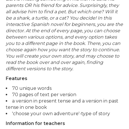
parents OR his friend for advice. Surprisingly, they
all advise him to find a pet. But which one? Will it
be a shark, a turtle, or a cat? You decide! In this
interactive Spanish novel for beginners, you are the
director. At the end of every page, you can choose
between various options, and every option takes
you to a different page in the book. There, you can
choose again how you want the story to continue.
You will create your own story, and may choose to
read the book over and over again, finding
different versions to the story.
Features
70 unique words
70 pages of text per version
a version in present tense and a version in past
tense in one book
'choose your own adventure'-type of story
Information for teachers