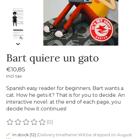
Bart quiere un gato
€10,85
Incl. tax
Spanish easy reader for beginners. Bart wants a
cat. How he gets it? That is for you to decide. An
interactive novel: at the end of each page, you
decide how it continues!
(0)
The rating of this product is
0
out of 5
In stock (12)
(Delivery timeframe:Will be shipped on August