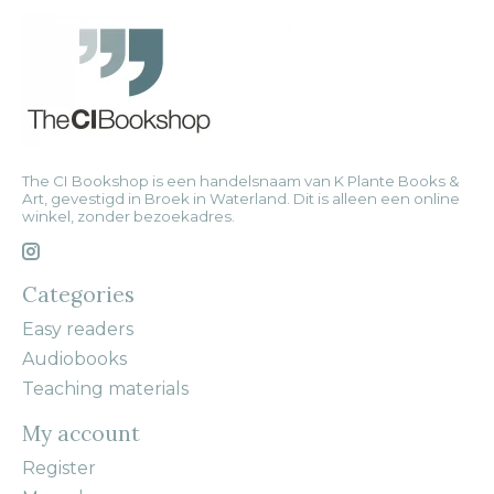
The CI Bookshop is een handelsnaam van K Plante Books &
Art, gevestigd in Broek in Waterland. Dit is alleen een online
winkel, zonder bezoekadres.
Categories
Easy readers
Audiobooks
Teaching materials
My account
Register