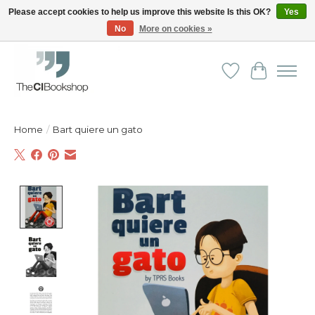
Please accept cookies to help us improve this website Is this OK?
Yes
No
More on cookies »
Friendly personal service - Delivery in Europe and beyond
Wishlist
Cart
Home
/
Bart quiere un gato
Product image slideshow Items