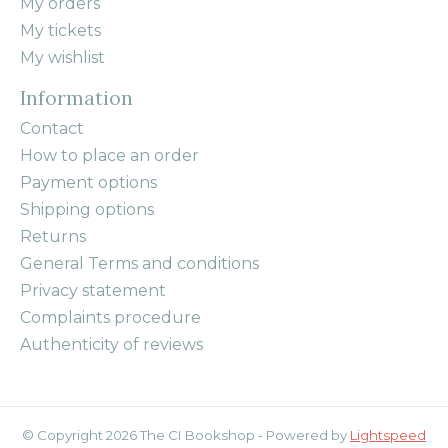
My orders
My tickets
My wishlist
Information
Contact
How to place an order
Payment options
Shipping options
Returns
General Terms and conditions
Privacy statement
Complaints procedure
Authenticity of reviews
© Copyright 2026 The CI Bookshop - Powered by
Lightspeed