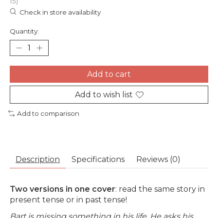
15)
Check in store availability
Quantity:
Add to cart
Add to wish list
Add to comparison
Description
Specifications
Reviews (0)
Two versions in one cover
: read the same story in
present tense or in past tense!
Bart is missing something in his life. He asks his