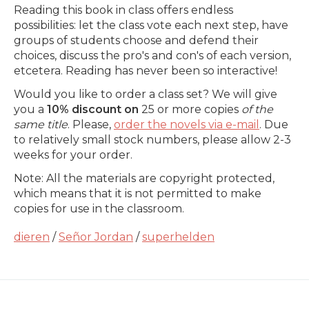
Reading this book in class offers endless
possibilities: let the class vote each next step, have
groups of students choose and defend their
choices, discuss the pro's and con's of each version,
etcetera. Reading has never been so interactive!
Would you like to order a class set? We will give
you a
10% discount on
25 or more copies
of the
same title
. Please,
order the novels via e-mail
. Due
to relatively small stock numbers, please allow 2-3
weeks for your order.
Note: All the materials are copyright protected,
which means that it is not permitted to make
copies for use in the classroom.
dieren
/
Señor Jordan
/
superhelden